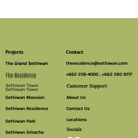
Projects
Projects
Contact
Contact
The Grand Sethiwan
theresidence@sethiwan.com
theresidence@sethiwan.com
The Grand Sethiwan
The Residence
+662 259-4000
+662 259-4000
,
,
+662 260 9717
+662 260 9717
The Residence
Sethiwan Tower
Customer Support
Customer Support
Sethiwan Tower
Sethiwan Mansion
Sethiwan Mansion
About Us
About Us
Sethiwan Residence
Sethiwan Residence
Contact Us
Contact Us
Locations
Locations
Sethiwan Park
Sethiwan Park
Socials
Socials
Sethiwan Sriracha
Sethiwan Sriracha