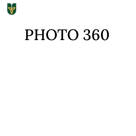
PHOTO 360